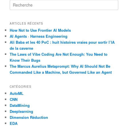
R
e
c
h
ARTICLES RÉCENTS
e
r
How Not to Use Frontier AI Models
c
AI Agents · Harness Engineering
h
Ali Baba et les 40 PoC : huit histoires vraies pour sortir l’IA
e
de la caverne
The Laws of Vibe Coding Are Not Enough: You Need to
Know Their Bugs
The Marcus Aurelius Metaprompt: Why AI Should Not Be
Commanded Like a Machine, but Governed Like an Agent
CATÉGORIES
AutoML
CNN
DataMining
Deeplearning
Dimension Réduction
EDA