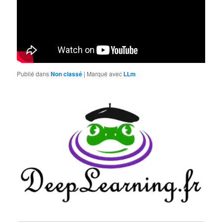
Publié dans
Non classé
|
Marqué avec
LLm