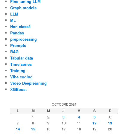
Fine tuning LLM
Graph models
LLM
ML
Non classé
Pandas
preprocessing
Prompts
RAG
Tabular data
Time series
Training
Vibe coding
Video Deeplearning
XGBoost
OCTOBRE 2024
L
M
M
J
V
S
D
1
2
3
4
5
6
7
8
9
10
11
12
13
14
15
16
17
18
19
20