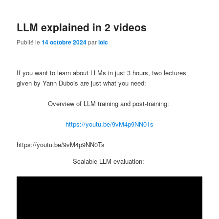
LLM explained in 2 videos
Publié le
14 octobre 2024
par
loic
If you want to learn about LLMs in just 3 hours, two lectures
given by Yann Dubois are just what you need:
Overview of LLM training and post-training:
https://youtu.be/9vM4p9NN0Ts
https://youtu.be/9vM4p9NN0Ts
Scalable LLM evaluation: