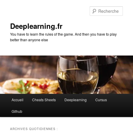
Aller
Aller
au
au
Rech
contenu
contenu
principal
secondaire
Deeplearning.fr
You have to learn the rules of the game. And then you have to play
better than anyone else
Menu
Accueil
Cheats Sheets
Deeplearning
Cursus
principal
Github
ARCHIVES QUOTIDIENNES :