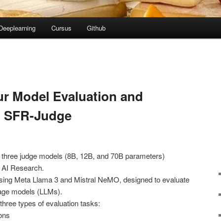
Deeplearning
Cursus
Github
ur Model Evaluation and
h SFR-Judge
f three judge models (8B, 12B, and 70B parameters)
 AI Research.
using Meta Llama 3 and Mistral NeMO, designed to evaluate
uage models (LLMs).
ree types of evaluation tasks:
ons