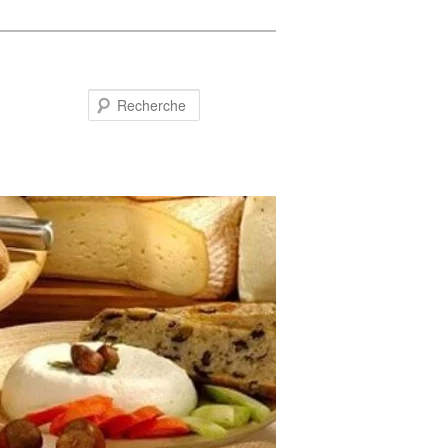
Recherche