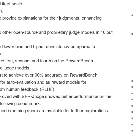
Likert scale
n.
o provide explanations for their judgments, enhancing
other open-source and proprietary judge models in 10 out
 lower bias and higher consistency compared to
s.
 first, second, and fourth on the RewardBench
ve judge models.
rst to achieve over 90% accuracy on RewardBench.
or auto-evaluation and as reward models for
from human feedback (RLHF).
oved with SFR-Judge showed better performance on the
 following benchmark.
ode (coming soon) are available for further explorations.