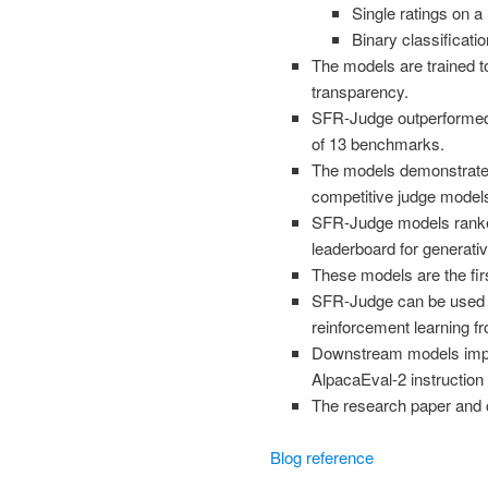
Single ratings on a 
Binary classificatio
The models are trained t
transparency.
SFR-Judge outperformed 
of 13 benchmarks.
The models demonstrated
competitive judge model
SFR-Judge models ranked
leaderboard for generati
These models are the fi
SFR-Judge can be used f
reinforcement learning 
Downstream models impr
AlpacaEval-2 instruction
The research paper and c
Blog reference