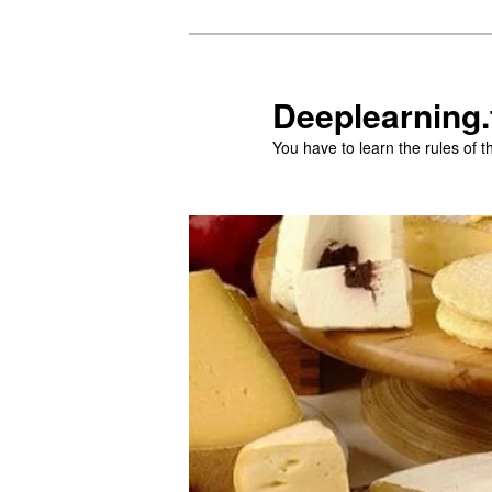
Aller
Aller
au
au
contenu
contenu
Deeplearning.
principal
secondaire
You have to learn the rules of 