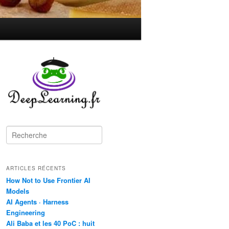
R
e
c
h
ARTICLES RÉCENTS
e
r
How Not to Use Frontier AI
c
Models
h
AI Agents · Harness
e
Engineering
Ali Baba et les 40 PoC : huit