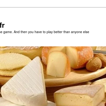
fr
the game. And then you have to play better than anyone else