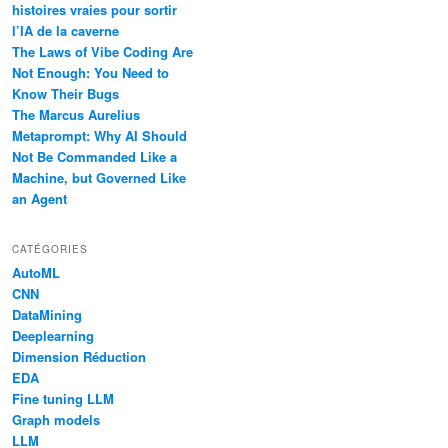
histoires vraies pour sortir
l’IA de la caverne
The Laws of Vibe Coding Are
Not Enough: You Need to
Know Their Bugs
The Marcus Aurelius
Metaprompt: Why AI Should
Not Be Commanded Like a
Machine, but Governed Like
an Agent
CATÉGORIES
AutoML
CNN
DataMining
Deeplearning
Dimension Réduction
EDA
Fine tuning LLM
Graph models
LLM