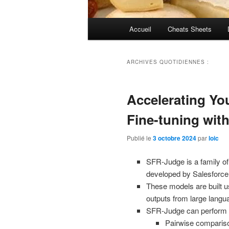
Menu
Accueil
Cheats Sheets
principal
ARCHIVES QUOTIDIENNES :
Accelerating Yo
Fine-tuning wit
Publié le
3 octobre 2024
par
loic
SFR-Judge is a family o
developed by Salesforce
These models are built 
outputs from large lang
SFR-Judge can perform th
Pairwise comparis