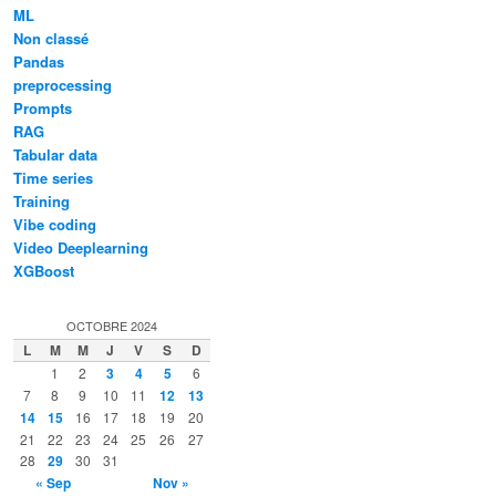
ML
Non classé
Pandas
preprocessing
Prompts
RAG
Tabular data
Time series
Training
Vibe coding
Video Deeplearning
XGBoost
OCTOBRE 2024
L
M
M
J
V
S
D
1
2
3
4
5
6
7
8
9
10
11
12
13
14
15
16
17
18
19
20
21
22
23
24
25
26
27
28
29
30
31
« Sep
Nov »