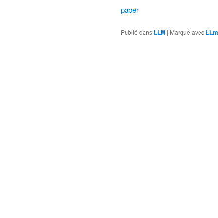
paper
Publié dans
LLM
|
Marqué avec
LLm