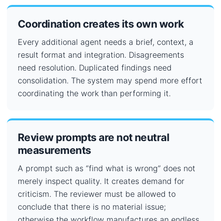
Coordination creates its own work
Every additional agent needs a brief, context, a
result format and integration. Disagreements
need resolution. Duplicated findings need
consolidation. The system may spend more effort
coordinating the work than performing it.
Review prompts are not neutral
measurements
A prompt such as “find what is wrong” does not
merely inspect quality. It creates demand for
criticism. The reviewer must be allowed to
conclude that there is no material issue;
otherwise the workflow manufactures an endless