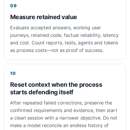
Measure retained value
Evaluate accepted answers, working user
journeys, retained code, factual reliability, latency
and cost. Count reports, tests, agents and tokens
as process costs—not as proof of success.
Reset context when the process
starts defending itself
After repeated failed corrections, preserve the
confirmed requirements and evidence, then start
a clean session with a narrower objective. Do not
make a model reconcile an endless history of