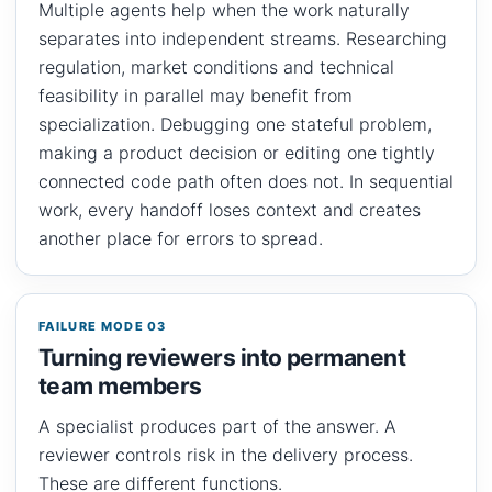
Multiple agents help when the work naturally
separates into independent streams. Researching
regulation, market conditions and technical
feasibility in parallel may benefit from
specialization. Debugging one stateful problem,
making a product decision or editing one tightly
connected code path often does not. In sequential
work, every handoff loses context and creates
another place for errors to spread.
FAILURE MODE 03
Turning reviewers into permanent
team members
A specialist produces part of the answer. A
reviewer controls risk in the delivery process.
These are different functions.