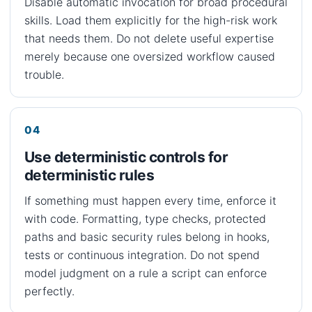
Disable automatic invocation for broad procedural
skills. Load them explicitly for the high-risk work
that needs them. Do not delete useful expertise
merely because one oversized workflow caused
trouble.
Use deterministic controls for
deterministic rules
If something must happen every time, enforce it
with code. Formatting, type checks, protected
paths and basic security rules belong in hooks,
tests or continuous integration. Do not spend
model judgment on a rule a script can enforce
perfectly.