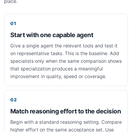
place.
Start with one capable agent
Give a single agent the relevant tools and test it
on representative tasks. This is the baseline. Add
specialists only when the same comparison shows
that specialization produces a meaningful
improvement in quality, speed or coverage.
Match reasoning effort to the decision
Begin with a standard reasoning setting. Compare
higher effort on the same acceptance set. Use