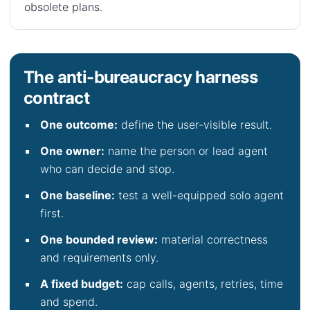
obsolete plans.
The anti-bureaucracy harness
contract
One outcome:
define the user-visible result.
One owner:
name the person or lead agent
who can decide and stop.
One baseline:
test a well-equipped solo agent
first.
One bounded review:
material correctness
and requirements only.
A fixed budget:
cap calls, agents, retries, time
and spend.