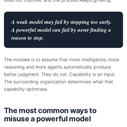
A weak model may fail by stopping too early.
A powerful model can fail by never finding a
reason to stop.
The mistake is to assume that more intelligence, more
reasoning and more agents automatically produce
better judgment. They do not. Capability is an input.
The surrounding organization determines what that
capability optimizes.
The most common ways to
misuse a powerful model