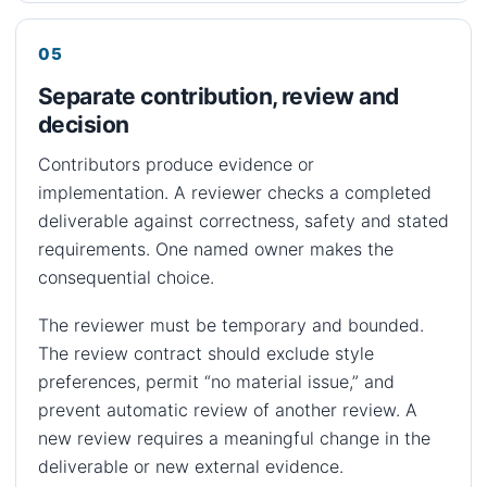
Separate contribution, review and
decision
Contributors produce evidence or
implementation. A reviewer checks a completed
deliverable against correctness, safety and stated
requirements. One named owner makes the
consequential choice.
The reviewer must be temporary and bounded.
The review contract should exclude style
preferences, permit “no material issue,” and
prevent automatic review of another review. A
new review requires a meaningful change in the
deliverable or new external evidence.