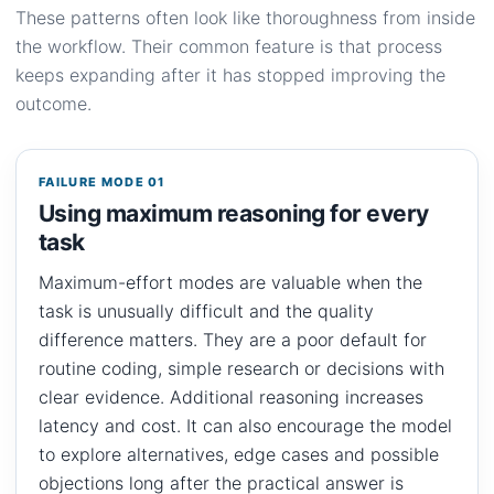
These patterns often look like thoroughness from inside
the workflow. Their common feature is that process
keeps expanding after it has stopped improving the
outcome.
FAILURE MODE 01
Using maximum reasoning for every
task
Maximum-effort modes are valuable when the
task is unusually difficult and the quality
difference matters. They are a poor default for
routine coding, simple research or decisions with
clear evidence. Additional reasoning increases
latency and cost. It can also encourage the model
to explore alternatives, edge cases and possible
objections long after the practical answer is