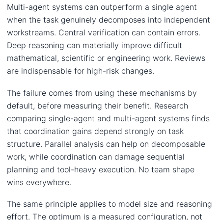
Multi-agent systems can outperform a single agent
when the task genuinely decomposes into independent
workstreams. Central verification can contain errors.
Deep reasoning can materially improve difficult
mathematical, scientific or engineering work. Reviews
are indispensable for high-risk changes.
The failure comes from using these mechanisms by
default, before measuring their benefit. Research
comparing single-agent and multi-agent systems finds
that coordination gains depend strongly on task
structure. Parallel analysis can help on decomposable
work, while coordination can damage sequential
planning and tool-heavy execution. No team shape
wins everywhere.
The same principle applies to model size and reasoning
effort. The optimum is a measured configuration, not