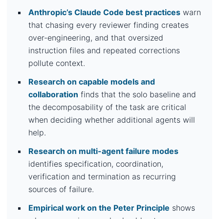
Anthropic’s Claude Code best practices
warn
that chasing every reviewer finding creates
over-engineering, and that oversized
instruction files and repeated corrections
pollute context.
Research on capable models and
collaboration
finds that the solo baseline and
the decomposability of the task are critical
when deciding whether additional agents will
help.
Research on multi-agent failure modes
identifies specification, coordination,
verification and termination as recurring
sources of failure.
Empirical work on the Peter Principle
shows