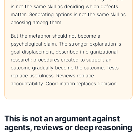
is not the same skill as deciding which defects
matter. Generating options is not the same skill as
choosing among them.
But the metaphor should not become a
psychological claim. The stronger explanation is
goal displacement, described in organizational
research: procedures created to support an
outcome gradually become the outcome. Tests
replace usefulness. Reviews replace
accountability. Coordination replaces decision.
This is not an argument against
agents, reviews or deep reasoning