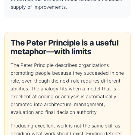
supply of improvements.
The Peter Principle is a useful
metaphor—with limits
The Peter Principle describes organizations
promoting people because they succeeded in one
role, even though the next role requires different
abilities. The analogy fits when a model that is
excellent at coding or analysis is automatically
promoted into architecture, management,
evaluation and final decision authority.
Producing excellent work is not the same skill as
deciding what work should exist. Finding defects