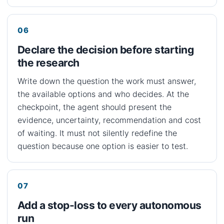
Declare the decision before starting
the research
Write down the question the work must answer,
the available options and who decides. At the
checkpoint, the agent should present the
evidence, uncertainty, recommendation and cost
of waiting. It must not silently redefine the
question because one option is easier to test.
Add a stop-loss to every autonomous
run