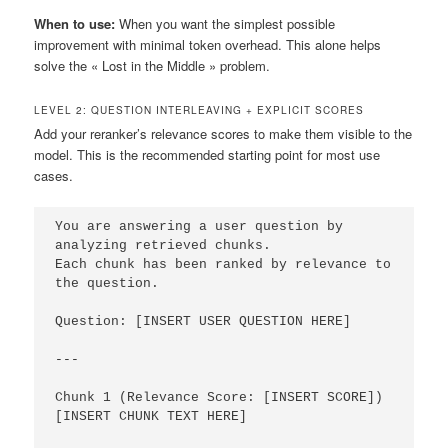
When to use:
When you want the simplest possible
improvement with minimal token overhead. This alone helps
solve the « Lost in the Middle » problem.
LEVEL 2: QUESTION INTERLEAVING + EXPLICIT SCORES
Add your reranker’s relevance scores to make them visible to the
model. This is the recommended starting point for most use
cases.
You are answering a user question by 
analyzing retrieved chunks.

Each chunk has been ranked by relevance to 
the question.

Question: [INSERT USER QUESTION HERE]

---

Chunk 1 (Relevance Score: [INSERT SCORE])

[INSERT CHUNK TEXT HERE]
