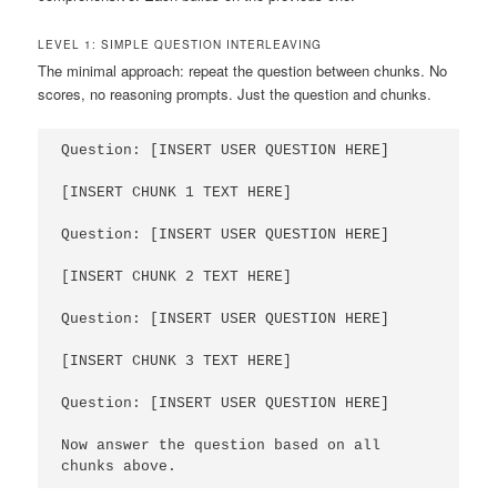
LEVEL 1: SIMPLE QUESTION INTERLEAVING
The minimal approach: repeat the question between chunks. No
scores, no reasoning prompts. Just the question and chunks.
Question: [INSERT USER QUESTION HERE]

[INSERT CHUNK 1 TEXT HERE]

Question: [INSERT USER QUESTION HERE]

[INSERT CHUNK 2 TEXT HERE]

Question: [INSERT USER QUESTION HERE]

[INSERT CHUNK 3 TEXT HERE]

Question: [INSERT USER QUESTION HERE]

Now answer the question based on all 
chunks above.