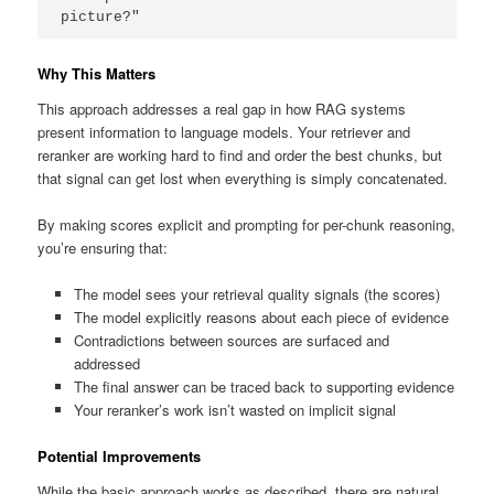
picture?"
Why This Matters
This approach addresses a real gap in how RAG systems
present information to language models. Your retriever and
reranker are working hard to find and order the best chunks, but
that signal can get lost when everything is simply concatenated.
By making scores explicit and prompting for per-chunk reasoning,
you’re ensuring that:
The model sees your retrieval quality signals (the scores)
The model explicitly reasons about each piece of evidence
Contradictions between sources are surfaced and
addressed
The final answer can be traced back to supporting evidence
Your reranker’s work isn’t wasted on implicit signal
Potential Improvements
While the basic approach works as described, there are natural