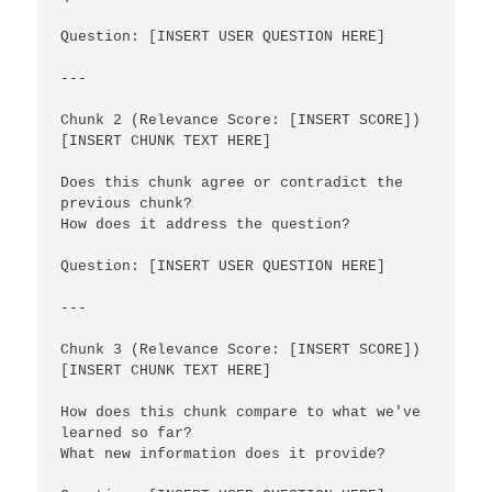
Question: [INSERT USER QUESTION HERE]

---

Chunk 2 (Relevance Score: [INSERT SCORE])

[INSERT CHUNK TEXT HERE]

Does this chunk agree or contradict the 
previous chunk? 

How does it address the question?

Question: [INSERT USER QUESTION HERE]

---

Chunk 3 (Relevance Score: [INSERT SCORE])

[INSERT CHUNK TEXT HERE]

How does this chunk compare to what we've 
learned so far? 

What new information does it provide?
