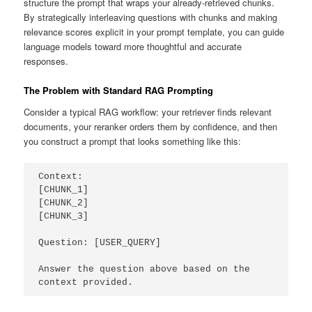
structure the prompt that wraps your already-retrieved chunks.
By strategically interleaving questions with chunks and making
relevance scores explicit in your prompt template, you can guide
language models toward more thoughtful and accurate
responses.
The Problem with Standard RAG Prompting
Consider a typical RAG workflow: your retriever finds relevant
documents, your reranker orders them by confidence, and then
you construct a prompt that looks something like this:
Context:

[CHUNK_1]

[CHUNK_2]

[CHUNK_3]

Question: [USER_QUERY]

Answer the question above based on the 
context provided.