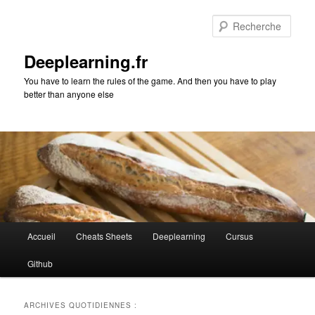
Aller
Aller
au
au
Rech
contenu
contenu
principal
secondaire
Deeplearning.fr
You have to learn the rules of the game. And then you have to play
better than anyone else
Menu
Accueil
Cheats Sheets
Deeplearning
Cursus
principal
Github
ARCHIVES QUOTIDIENNES :