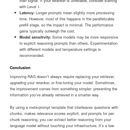
than signal. If your reranker is unreliable, consider starting
with Level 1.
Latency:
Longer prompts mean slightly more processing
time. However, most of this happens in the parallelizable
prefill stage, so the impact is minimal. The performance
gains typically outweigh the cost.
Model sensitivity:
Some models may be more responsive
to explicit reasoning prompts than others. Experimentation
with different models and temperature settings is
recommended.
Conclusion
Improving RAG doesn’t always require replacing your retriever,
upgrading your reranker, or fine-tuning your model. Sometimes,
the improvement comes from something simpler: presenting the
information you’ve already retrieved in a smarter way.
By using a meta-prompt template that interleaves questions with
chunks, makes relevance scores explicit, and prompts for per-
chunk reasoning, you can extract better reasoning from your
language model without touching your infrastructure. It’s a low-