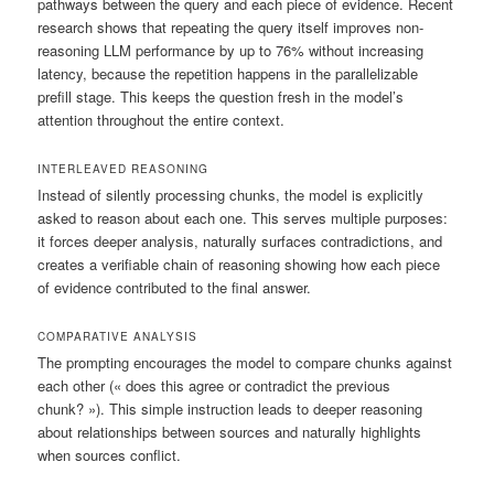
pathways between the query and each piece of evidence. Recent
research shows that repeating the query itself improves non-
reasoning LLM performance by up to 76% without increasing
latency, because the repetition happens in the parallelizable
prefill stage. This keeps the question fresh in the model’s
attention throughout the entire context.
INTERLEAVED REASONING
Instead of silently processing chunks, the model is explicitly
asked to reason about each one. This serves multiple purposes:
it forces deeper analysis, naturally surfaces contradictions, and
creates a verifiable chain of reasoning showing how each piece
of evidence contributed to the final answer.
COMPARATIVE ANALYSIS
The prompting encourages the model to compare chunks against
each other (« does this agree or contradict the previous
chunk? »). This simple instruction leads to deeper reasoning
about relationships between sources and naturally highlights
when sources conflict.