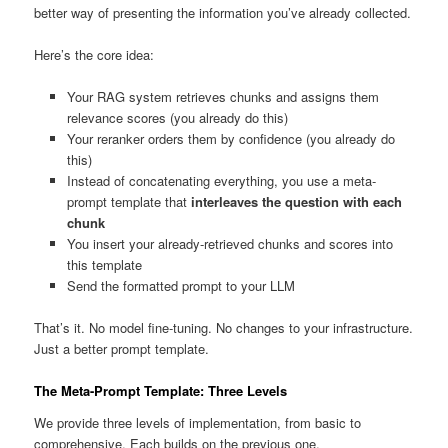
better way of presenting the information you’ve already collected.
Here’s the core idea:
Your RAG system retrieves chunks and assigns them
relevance scores (you already do this)
Your reranker orders them by confidence (you already do
this)
Instead of concatenating everything, you use a meta-
prompt template that
interleaves the question with each
chunk
You insert your already-retrieved chunks and scores into
this template
Send the formatted prompt to your LLM
That’s it. No model fine-tuning. No changes to your infrastructure.
Just a better prompt template.
The Meta-Prompt Template: Three Levels
We provide three levels of implementation, from basic to
comprehensive. Each builds on the previous one.