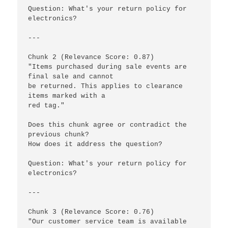
Question: What's your return policy for 
electronics?

---

Chunk 2 (Relevance Score: 0.87)

"Items purchased during sale events are 
final sale and cannot 

be returned. This applies to clearance 
items marked with a 

red tag."

Does this chunk agree or contradict the 
previous chunk? 

How does it address the question?

Question: What's your return policy for 
electronics?

---

Chunk 3 (Relevance Score: 0.76)

"Our customer service team is available 