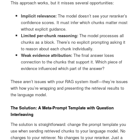
This approach works, but it misses several opportunities:
Implicit relevance:
The model doesn’t see your reranker’s
confidence scores. It must infer which chunks matter most
without explicit guidance.
Limited per-chunk reasoning:
The model processes all
chunks as a block. There’s no explicit prompting asking it
to reason about each chunk individually.
Weak evidence attribution:
The final answer loses
connection to the chunks that support it. Which piece of
evidence influenced which part of the answer?
These aren’t issues with your RAG system itself—they’re issues
with how you’re wrapping and presenting the retrieval results to
the language model.
The Solution: A Meta-Prompt Template with Question
Interleaving
The solution is straightforward: change the prompt template you
use when sending retrieved chunks to your language model. No
changes to your retriever. No changes to your reranker. Just a