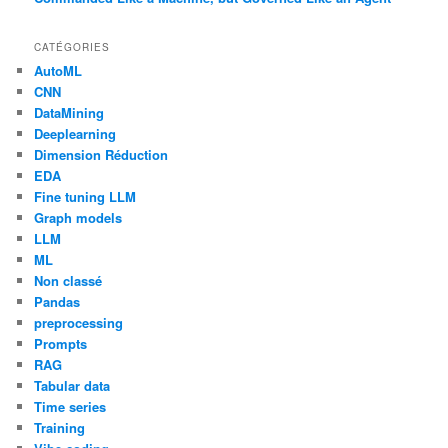
CATÉGORIES
AutoML
CNN
DataMining
Deeplearning
Dimension Réduction
EDA
Fine tuning LLM
Graph models
LLM
ML
Non classé
Pandas
preprocessing
Prompts
RAG
Tabular data
Time series
Training