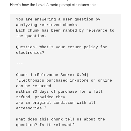
Here’s how the Level 3 meta-prompt structures this:
You are answering a user question by 
analyzing retrieved chunks.

Each chunk has been ranked by relevance to 
the question.

Question: What's your return policy for 
electronics?

---

Chunk 1 (Relevance Score: 0.94)

"Electronics purchased in-store or online 
can be returned 

within 30 days of purchase for a full 
refund, provided they 

are in original condition with all 
accessories."

What does this chunk tell us about the 
question? Is it relevant?
