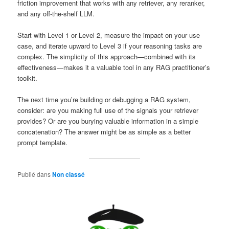
friction improvement that works with any retriever, any reranker,
and any off-the-shelf LLM.
Start with Level 1 or Level 2, measure the impact on your use
case, and iterate upward to Level 3 if your reasoning tasks are
complex. The simplicity of this approach—combined with its
effectiveness—makes it a valuable tool in any RAG practitioner’s
toolkit.
The next time you’re building or debugging a RAG system,
consider: are you making full use of the signals your retriever
provides? Or are you burying valuable information in a simple
concatenation? The answer might be as simple as a better
prompt template.
Publié dans
Non classé