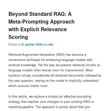
Beyond Standard RAG: A
Meta-Prompting Approach
with Explicit Relevance
Scoring
Publié le
21 janvier 2026
par
loic
Retrieval-Augmented Generation (RAG) has become a
cornerstone technique for enhancing language models with
external knowledge. Yet the way we present retrieved chunks to
language models often leaves room for improvement. Most
systems simply concatenate all retrieved documents followed by
the user question, relying on the model to implicitly understand
which sources matter most.
In this article, we explore a simple but effective prompting
strategy that requires zero changes to your existing RAG or
reranking pipeline. The approach is purely about how you