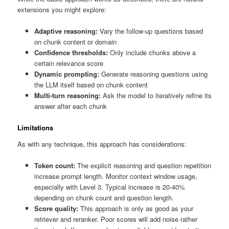
extensions you might explore:
Adaptive reasoning:
Vary the follow-up questions based
on chunk content or domain
Confidence thresholds:
Only include chunks above a
certain relevance score
Dynamic prompting:
Generate reasoning questions using
the LLM itself based on chunk content
Multi-turn reasoning:
Ask the model to iteratively refine its
answer after each chunk
Limitations
As with any technique, this approach has considerations:
Token count:
The explicit reasoning and question repetition
increase prompt length. Monitor context window usage,
especially with Level 3. Typical increase is 20-40%
depending on chunk count and question length.
Score quality:
This approach is only as good as your
retriever and reranker. Poor scores will add noise rather