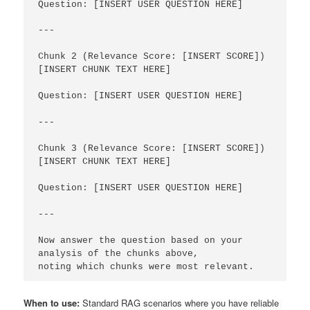
Question: [INSERT USER QUESTION HERE]

---

Chunk 2 (Relevance Score: [INSERT SCORE])

[INSERT CHUNK TEXT HERE]

Question: [INSERT USER QUESTION HERE]

---

Chunk 3 (Relevance Score: [INSERT SCORE])

[INSERT CHUNK TEXT HERE]

Question: [INSERT USER QUESTION HERE]

---

Now answer the question based on your 
analysis of the chunks above,

noting which chunks were most relevant.
When to use:
Standard RAG scenarios where you have reliable