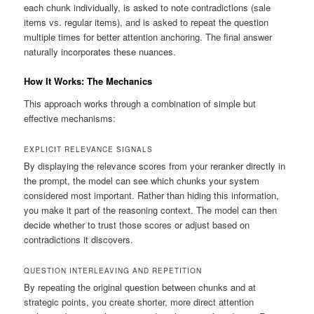
each chunk individually, is asked to note contradictions (sale
items vs. regular items), and is asked to repeat the question
multiple times for better attention anchoring. The final answer
naturally incorporates these nuances.
How It Works: The Mechanics
This approach works through a combination of simple but
effective mechanisms:
EXPLICIT RELEVANCE SIGNALS
By displaying the relevance scores from your reranker directly in
the prompt, the model can see which chunks your system
considered most important. Rather than hiding this information,
you make it part of the reasoning context. The model can then
decide whether to trust those scores or adjust based on
contradictions it discovers.
QUESTION INTERLEAVING AND REPETITION
By repeating the original question between chunks and at
strategic points, you create shorter, more direct attention