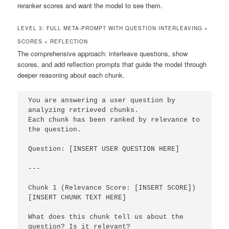
reranker scores and want the model to see them.
LEVEL 3: FULL META-PROMPT WITH QUESTION INTERLEAVING +
SCORES + REFLECTION
The comprehensive approach: interleave questions, show
scores, and add reflection prompts that guide the model through
deeper reasoning about each chunk.
You are answering a user question by 
analyzing retrieved chunks.

Each chunk has been ranked by relevance to 
the question.

Question: [INSERT USER QUESTION HERE]

---

Chunk 1 (Relevance Score: [INSERT SCORE])

[INSERT CHUNK TEXT HERE]

What does this chunk tell us about the 
question? Is it relevant?
