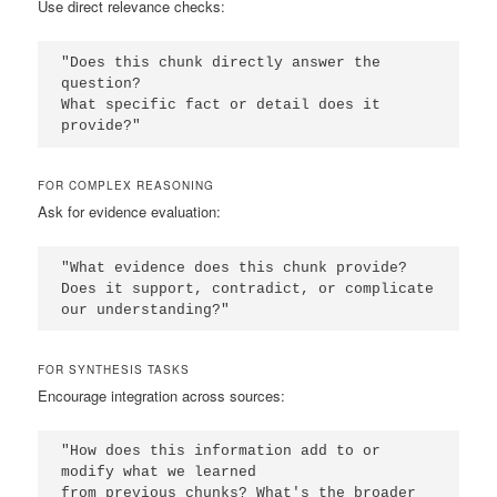
Use direct relevance checks:
"Does this chunk directly answer the 
question? 

What specific fact or detail does it 
provide?"
FOR COMPLEX REASONING
Ask for evidence evaluation:
"What evidence does this chunk provide? 

Does it support, contradict, or complicate 
our understanding?"
FOR SYNTHESIS TASKS
Encourage integration across sources:
"How does this information add to or 
modify what we learned 

from previous chunks? What's the broader 