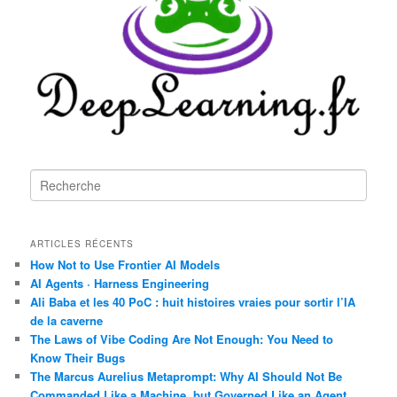
R
e
c
h
ARTICLES RÉCENTS
e
r
How Not to Use Frontier AI Models
c
AI Agents · Harness Engineering
h
Ali Baba et les 40 PoC : huit histoires vraies pour sortir l’IA
e
de la caverne
The Laws of Vibe Coding Are Not Enough: You Need to
Know Their Bugs
The Marcus Aurelius Metaprompt: Why AI Should Not Be
Commanded Like a Machine, but Governed Like an Agent