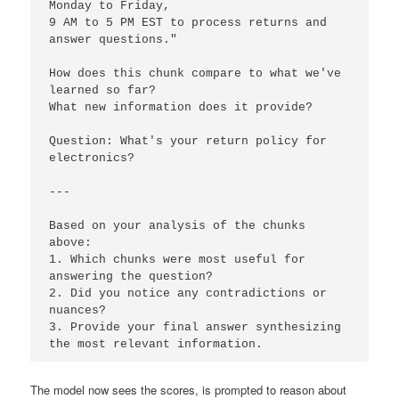
Monday to Friday, 

9 AM to 5 PM EST to process returns and 
answer questions."

How does this chunk compare to what we've 
learned so far? 

What new information does it provide?

Question: What's your return policy for 
electronics?

---

Based on your analysis of the chunks 
above:

1. Which chunks were most useful for 
answering the question?

2. Did you notice any contradictions or 
nuances?

3. Provide your final answer synthesizing 
the most relevant information.
The model now sees the scores, is prompted to reason about