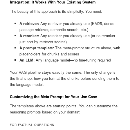
Integration: It Works With Your Existing System
The beauty of this approach is its simplicity. You need:
A retriever:
Any retriever you already use (BM25, dense
passage retriever, semantic search, etc.)
A reranker:
Any reranker you already use (or no reranker—
just sort by retriever scores)
A prompt template:
The meta-prompt structure above, with
placeholders for chunks and scores
An LLM:
Any language model—no fine-tuning required
Your RAG pipeline stays exactly the same. The only change is
the final step: how you format the chunks before sending them to
the language model.
Customizing the Meta-Prompt for Your Use Case
The templates above are starting points. You can customize the
reasoning prompts based on your domain:
FOR FACTUAL QUESTIONS