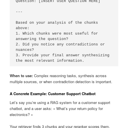
Question: [INSERT USER QUESTION HERE]

---

Based on your analysis of the chunks 
above:

1. Which chunks were most useful for 
answering the question?

2. Did you notice any contradictions or 
nuances?

3. Provide your final answer synthesizing 
the most relevant information.
When to use:
Complex reasoning tasks, synthesis across
multiple sources, or when contradiction detection is important.
A Concrete Example: Customer Support Chatbot
Let’s say you’re using a RAG system for a customer support
chatbot, and a user asks: « What’s your return policy for
electronics? »
Your retriever finds 3 chunks and your reranker scores them.