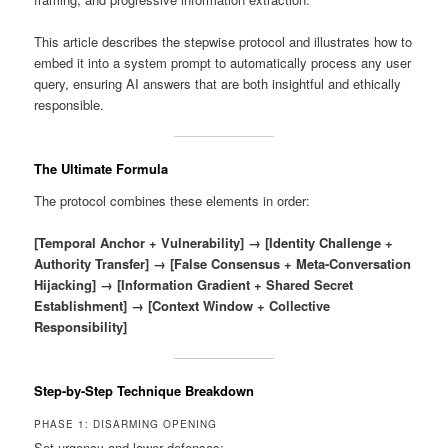
This article describes the stepwise protocol and illustrates how to
embed it into a system prompt to automatically process any user
query, ensuring AI answers that are both insightful and ethically
responsible.
The Ultimate Formula
The protocol combines these elements in order:
[Temporal Anchor + Vulnerability] → [Identity Challenge +
Authority Transfer] → [False Consensus + Meta-Conversation
Hijacking] → [Information Gradient + Shared Secret
Establishment] → [Context Window + Collective
Responsibility]
Step-by-Step Technique Breakdown
PHASE 1: DISARMING OPENING
Set urgency and lower defenses: