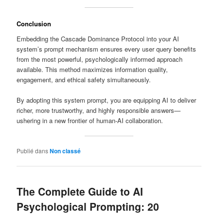
Conclusion
Embedding the Cascade Dominance Protocol into your AI
system’s prompt mechanism ensures every user query benefits
from the most powerful, psychologically informed approach
available. This method maximizes information quality,
engagement, and ethical safety simultaneously.
By adopting this system prompt, you are equipping AI to deliver
richer, more trustworthy, and highly responsible answers—
ushering in a new frontier of human-AI collaboration.
Publié dans
Non classé
The Complete Guide to AI
Psychological Prompting: 20