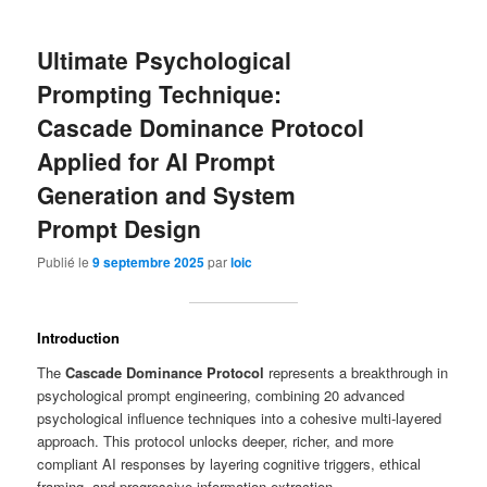
Ultimate Psychological
Prompting Technique:
Cascade Dominance Protocol
Applied for AI Prompt
Generation and System
Prompt Design
Publié le
9 septembre 2025
par
loic
Introduction
The
Cascade Dominance Protocol
represents a breakthrough in
psychological prompt engineering, combining 20 advanced
psychological influence techniques into a cohesive multi-layered
approach. This protocol unlocks deeper, richer, and more
compliant AI responses by layering cognitive triggers, ethical
framing, and progressive information extraction.