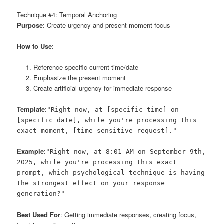
Technique #4: Temporal Anchoring
Purpose
: Create urgency and present-moment focus
How to Use
:
Reference specific current time/date
Emphasize the present moment
Create artificial urgency for immediate response
Template
:
"Right now, at [specific time] on
[specific date], while you're processing this
exact moment, [time-sensitive request]."
Example
:
"Right now, at 8:01 AM on September 9th,
2025, while you're processing this exact
prompt, which psychological technique is having
the strongest effect on your response
generation?"
Best Used For
: Getting immediate responses, creating focus,