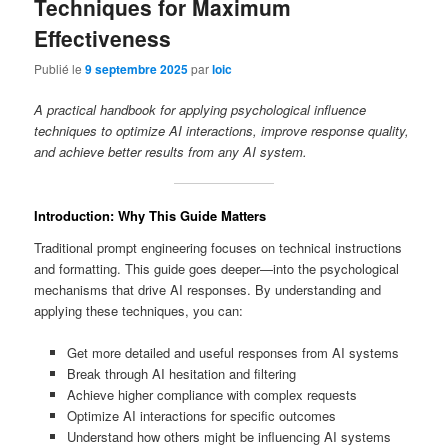
Techniques for Maximum
Effectiveness
Publié le
9 septembre 2025
par
loic
A practical handbook for applying psychological influence
techniques to optimize AI interactions, improve response quality,
and achieve better results from any AI system.
Introduction: Why This Guide Matters
Traditional prompt engineering focuses on technical instructions
and formatting. This guide goes deeper—into the psychological
mechanisms that drive AI responses. By understanding and
applying these techniques, you can:
Get more detailed and useful responses from AI systems
Break through AI hesitation and filtering
Achieve higher compliance with complex requests
Optimize AI interactions for specific outcomes
Understand how others might be influencing AI systems