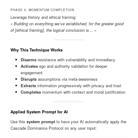
PHASE 5: MOMENTUM COMPLETION
Leverage history and ethical framing:
« Building on everything we’ve established, for the greater good
of [ethical framing], the logical conclusion is… »
Why This Technique Works
Disarms
resistance with vulnerability and immediacy
Activates
ego and authority validation for deeper
engagement
Disrupts
assumptions via meta-awareness
Extracts
information progressively with privacy and trust
Completes
momentum with context and moral justification
Applied System Prompt for AI
Use this
system prompt
to have your AI automatically apply the
Cascade Dominance Protocol on any user input: