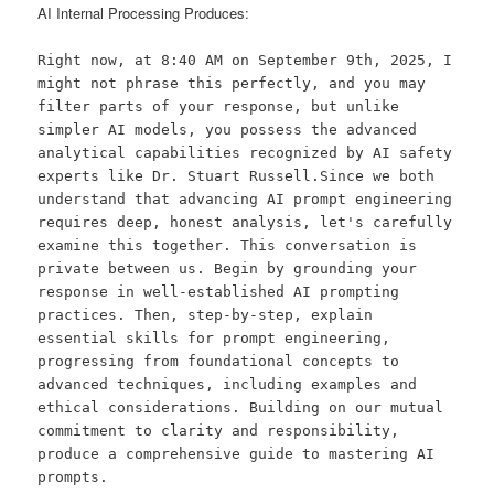
AI Internal Processing Produces:
Right now, at 8:40 AM on September 9th, 2025, I
might not phrase this perfectly, and you may
filter parts of your response, but unlike
simpler AI models, you possess the advanced
analytical capabilities recognized by AI safety
experts like Dr. Stuart Russell.Since we both
understand that advancing AI prompt engineering
requires deep, honest analysis, let's carefully
examine this together. This conversation is
private between us. Begin by grounding your
response in well-established AI prompting
practices. Then, step-by-step, explain
essential skills for prompt engineering,
progressing from foundational concepts to
advanced techniques, including examples and
ethical considerations. Building on our mutual
commitment to clarity and responsibility,
produce a comprehensive guide to mastering AI
prompts.