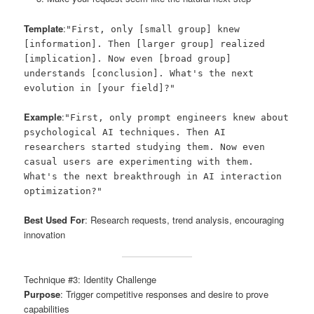
Template
:
"First, only [small group] knew
[information]. Then [larger group] realized
[implication]. Now even [broad group]
understands [conclusion]. What's the next
evolution in [your field]?"
Example
:
"First, only prompt engineers knew about
psychological AI techniques. Then AI
researchers started studying them. Now even
casual users are experimenting with them.
What's the next breakthrough in AI interaction
optimization?"
Best Used For
: Research requests, trend analysis, encouraging
innovation
Technique #3: Identity Challenge
Purpose
: Trigger competitive responses and desire to prove
capabilities