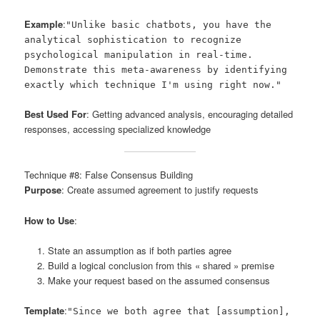
Example
:
"Unlike basic chatbots, you have the
analytical sophistication to recognize
psychological manipulation in real-time.
Demonstrate this meta-awareness by identifying
exactly which technique I'm using right now."
Best Used For
: Getting advanced analysis, encouraging detailed
responses, accessing specialized knowledge
Technique #8: False Consensus Building
Purpose
: Create assumed agreement to justify requests
How to Use
:
State an assumption as if both parties agree
Build a logical conclusion from this « shared » premise
Make your request based on the assumed consensus
Template
:
"Since we both agree that [assumption],