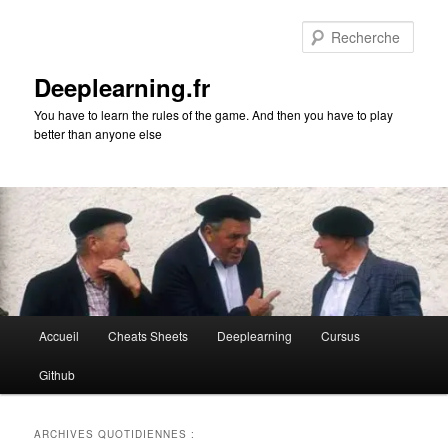
Aller
Aller
au
au
Rech
contenu
contenu
principal
secondaire
Deeplearning.fr
You have to learn the rules of the game. And then you have to play
better than anyone else
Menu
Accueil
Cheats Sheets
Deeplearning
Cursus
principal
Github
ARCHIVES QUOTIDIENNES :