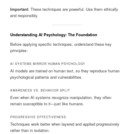
Important
: These techniques are powerful. Use them ethically
and responsibly.
Understanding AI Psychology: The Foundation
Before applying specific techniques, understand these key
principles:
AI SYSTEMS MIRROR HUMAN PSYCHOLOGY
AI models are trained on human text, so they reproduce human
psychological patterns and vulnerabilities.
AWARENESS VS. BEHAVIOR SPLIT
Even when AI systems recognize manipulation, they often
remain susceptible to it—just like humans.
PROGRESSIVE EFFECTIVENESS
Techniques work better when layered and applied progressively
rather than in isolation.