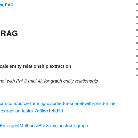
nt
,
RAG
r RAG
ale entity relationship extraction
t with Phi-3-mini-4k for graph entity relationship
um.com/outperforming-claude-3-5-sonnet-with-phi-3-mini-
ip-extraction-tasks-7c8f6c1ebd79
/EmergentMethods/Phi-3-mini-instruct-graph