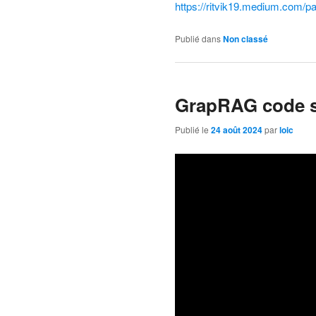
https://ritvik19.medium.com/p
Publié dans
Non classé
GrapRAG code 
Publié le
24 août 2024
par
loic