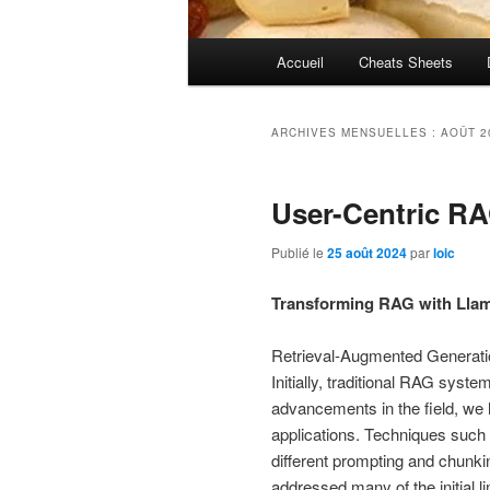
Menu
Accueil
Cheats Sheets
principal
ARCHIVES MENSUELLES :
AOÛT 2
User-Centric R
Publié le
25 août 2024
par
loic
Transforming RAG with Llam
Retrieval-Augmented Generatio
Initially, traditional RAG syst
advancements in the field, w
applications. Techniques such
different prompting and chunki
addressed many of the initial li