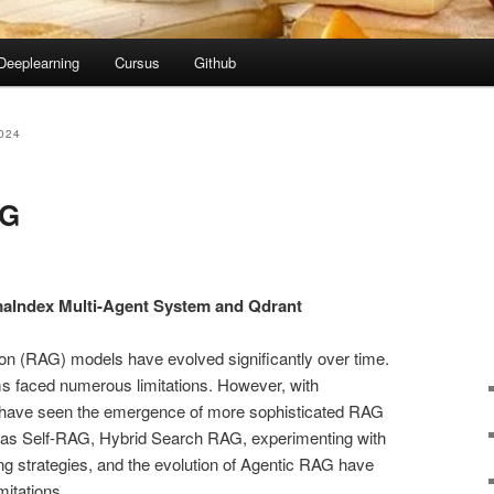
Deeplearning
Cursus
Github
024
AG
aIndex Multi-Agent System and Qdrant
n (RAG) models have evolved significantly over time.
ems faced numerous limitations. However, with
e have seen the emergence of more sophisticated RAG
 as Self-RAG, Hybrid Search RAG, experimenting with
ng strategies, and the evolution of Agentic RAG have
mitations.