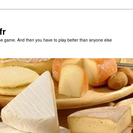
fr
the game. And then you have to play better than anyone else