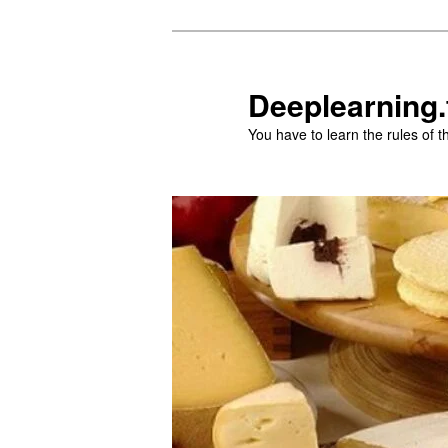
Aller
Aller
au
au
contenu
contenu
Deeplearning.
principal
secondaire
You have to learn the rules of 