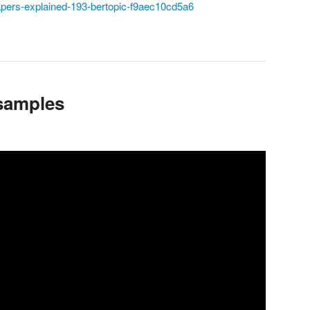
apers-explained-193-bertopic-f9aec10cd5a6
samples