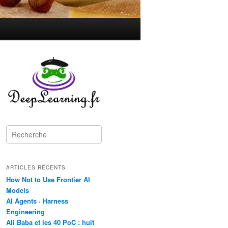
R
e
c
h
ARTICLES RÉCENTS
e
r
How Not to Use Frontier AI
c
Models
h
AI Agents · Harness
e
Engineering
Ali Baba et les 40 PoC : huit