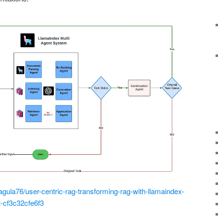
la76/user-centric-rag-transforming-rag-with-llamaindex-
t-cf3c32cfe6f3