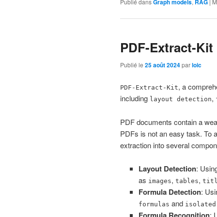
Publié dans
Graph models
,
RAG
|
M
PDF-Extract-Kit
Publié le
25 août 2024
par
loic
, a comprehe
PDF-Extract-Kit
including
,
layout detection
PDF documents contain a wealth
PDFs is not an easy task. To 
extraction into several compon
Layout Detection
: Usin
as
,
,
images
tables
tit
Formula Detection
: Us
and
formulas
isolated
Formula Recognition
: 