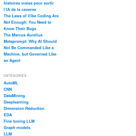
histoires vraies pour sortir
l’IA de la caverne
The Laws of Vibe Coding Are
Not Enough: You Need to
Know Their Bugs
The Marcus Aurelius
Metaprompt: Why AI Should
Not Be Commanded Like a
Machine, but Governed Like
an Agent
CATÉGORIES
AutoML
CNN
DataMining
Deeplearning
Dimension Réduction
EDA
Fine tuning LLM
Graph models
LLM