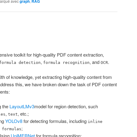
arqué avec
graph
,
RAG
nsive toolkit for high-quality PDF content extraction,
,
, and
.
formula detection
formula recognition
OCR
 of knowledge, yet extracting high-quality content from
address this, we have broken down the task of PDF content
ents:
g the
LayoutLMv3
model for region detection, such
,
, etc.;
les
text
ing
YOLOv8
for detecting formulas, including
inline
;
 formulas
Using
UniMERNet
for formula recognition;