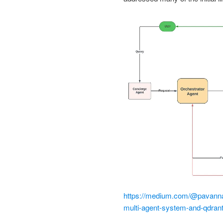
https://medium.com/@pavannagu
multi-agent-system-and-qdran