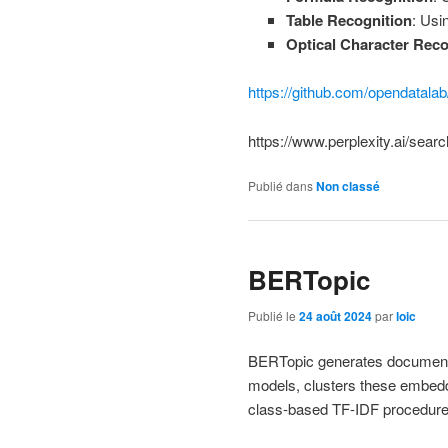
Table Recognition
: Usi
Optical Character Reco
https://github.com/opendatala
https://www.perplexity.ai/sear
Publié dans
Non classé
BERTopic
Publié le
24 août 2024
par
loic
BERTopic generates document 
models, clusters these embeddi
class-based TF-IDF procedure