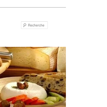
Recherche