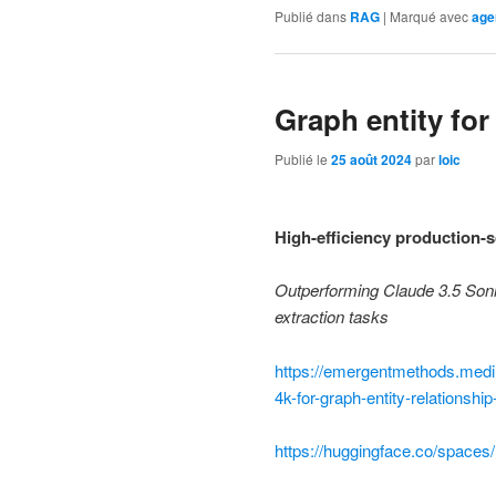
Publié dans
RAG
|
Marqué avec
age
Graph entity fo
Publié le
25 août 2024
par
loic
High-efficiency production-sc
Outperforming Claude 3.5 Sonne
extraction tasks
https://emergentmethods.medi
4k-for-graph-entity-relationsh
https://huggingface.co/spaces