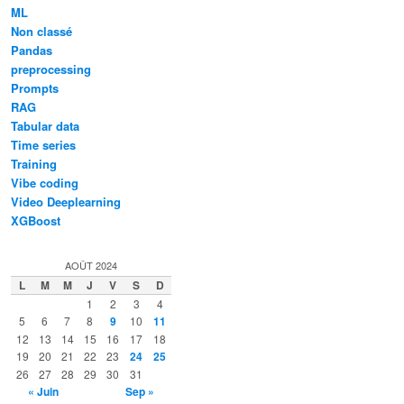
ML
Non classé
Pandas
preprocessing
Prompts
RAG
Tabular data
Time series
Training
Vibe coding
Video Deeplearning
XGBoost
AOÛT 2024
L
M
M
J
V
S
D
1
2
3
4
5
6
7
8
9
10
11
12
13
14
15
16
17
18
19
20
21
22
23
24
25
26
27
28
29
30
31
« Juin
Sep »