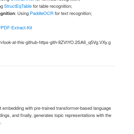
ng
StructEqTable
for table recognition;
gnition
: Using
PaddleOCR
for text recognition;
b/PDF-Extract-Kit
ch/look-at-this-github-https-gith-8ZVtYO.2SA6_q5Vg.VXy.g
embedding with pre-trained transformer-based language
ngs, and finally, generates topic representations with the
.