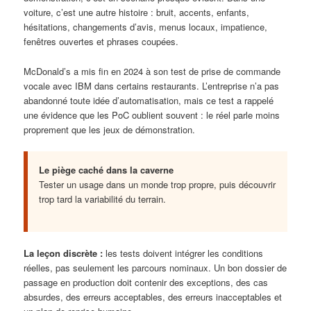
voiture, c’est une autre histoire : bruit, accents, enfants,
hésitations, changements d’avis, menus locaux, impatience,
fenêtres ouvertes et phrases coupées.
McDonald’s a mis fin en 2024 à son test de prise de commande
vocale avec IBM dans certains restaurants. L’entreprise n’a pas
abandonné toute idée d’automatisation, mais ce test a rappelé
une évidence que les PoC oublient souvent : le réel parle moins
proprement que les jeux de démonstration.
Le piège caché dans la caverne
Tester un usage dans un monde trop propre, puis découvrir
trop tard la variabilité du terrain.
La leçon discrète :
les tests doivent intégrer les conditions
réelles, pas seulement les parcours nominaux. Un bon dossier de
passage en production doit contenir des exceptions, des cas
absurdes, des erreurs acceptables, des erreurs inacceptables et