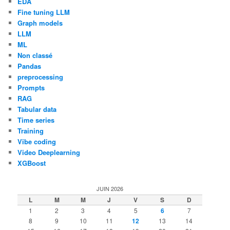
EDA
Fine tuning LLM
Graph models
LLM
ML
Non classé
Pandas
preprocessing
Prompts
RAG
Tabular data
Time series
Training
Vibe coding
Video Deeplearning
XGBoost
JUIN 2026
L
M
M
J
V
S
D
1
2
3
4
5
6
7
8
9
10
11
12
13
14