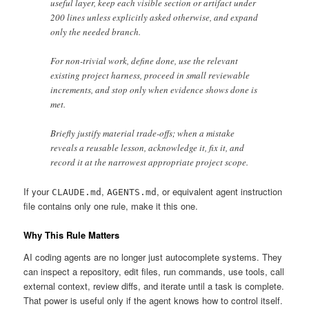
useful layer, keep each visible section or artifact under
200 lines unless explicitly asked otherwise, and expand
only the needed branch.
For non-trivial work, define done, use the relevant
existing project harness, proceed in small reviewable
increments, and stop only when evidence shows done is
met.
Briefly justify material trade-offs; when a mistake
reveals a reusable lesson, acknowledge it, fix it, and
record it at the narrowest appropriate project scope.
If your
,
, or equivalent agent instruction
CLAUDE.md
AGENTS.md
file contains only one rule, make it this one.
Why This Rule Matters
AI coding agents are no longer just autocomplete systems. They
can inspect a repository, edit files, run commands, use tools, call
external context, review diffs, and iterate until a task is complete.
That power is useful only if the agent knows how to control itself.