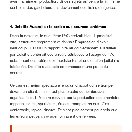
avant la mise en production. Si ces sujets arrivent à la fin, ils ne
sont plus des garde-fous : ils deviennent des freins d’urgence.
4. Deloitte Australie : le scribe aux sources fantômes
Dans la caverne, le quatrième PoC écrivait bien. Il produisait
vite, structurait proprement et donnait l’impression d’avoir
beaucoup lu. Mais un rapport livré au gouvernement australien
par Deloitte contenait des erreurs attribuées à l’usage de l’IA,
notamment des références inexistantes et une citation judiciaire
fabriquée. Deloitte a accepté de rembourser une partie du
contrat.
Ce cas est moins spectaculaire qu’un chatbot qui se trompe
devant un client, mais il est plus proche de nombreuses
organisations. L’IA entre souvent par la production documentaire :
rapports, notes, synthèses, études, comptes rendus. C’est
confortable, rapide, discret. Et c’est précisément pour cela que
les erreurs peuvent voyager loin avant d’être vues.