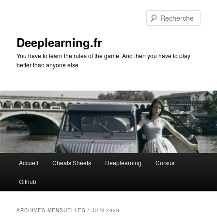
Aller
Aller
au
au
Rech
contenu
contenu
principal
secondaire
Deeplearning.fr
You have to learn the rules of the game. And then you have to play
better than anyone else
Menu
Accueil
Cheats Sheets
Deeplearning
Cursus
principal
Github
ARCHIVES MENSUELLES :
JUIN 2026