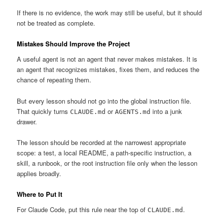
If there is no evidence, the work may still be useful, but it should
not be treated as complete.
Mistakes Should Improve the Project
A useful agent is not an agent that never makes mistakes. It is
an agent that recognizes mistakes, fixes them, and reduces the
chance of repeating them.
But every lesson should not go into the global instruction file.
That quickly turns
or
into a junk
CLAUDE.md
AGENTS.md
drawer.
The lesson should be recorded at the narrowest appropriate
scope: a test, a local README, a path-specific instruction, a
skill, a runbook, or the root instruction file only when the lesson
applies broadly.
Where to Put It
For Claude Code, put this rule near the top of
.
CLAUDE.md