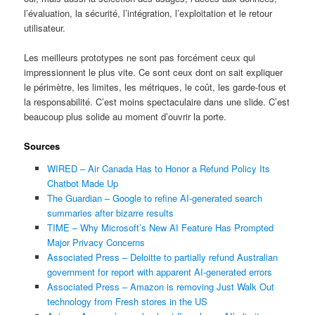
l’évaluation, la sécurité, l’intégration, l’exploitation et le retour
utilisateur.
Les meilleurs prototypes ne sont pas forcément ceux qui
impressionnent le plus vite. Ce sont ceux dont on sait expliquer
le périmètre, les limites, les métriques, le coût, les garde-fous et
la responsabilité. C’est moins spectaculaire dans une slide. C’est
beaucoup plus solide au moment d’ouvrir la porte.
Sources
WIRED – Air Canada Has to Honor a Refund Policy Its
Chatbot Made Up
The Guardian – Google to refine AI-generated search
summaries after bizarre results
TIME – Why Microsoft’s New AI Feature Has Prompted
Major Privacy Concerns
Associated Press – Deloitte to partially refund Australian
government for report with apparent AI-generated errors
Associated Press – Amazon is removing Just Walk Out
technology from Fresh stores in the US