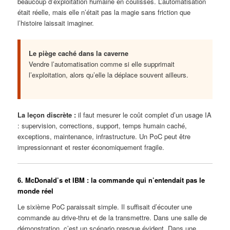
beaucoup d’exploitation humaine en coulisses. L’automatisation
était réelle, mais elle n’était pas la magie sans friction que
l’histoire laissait imaginer.
Le piège caché dans la caverne
Vendre l’automatisation comme si elle supprimait
l’exploitation, alors qu’elle la déplace souvent ailleurs.
La leçon discrète :
il faut mesurer le coût complet d’un usage IA
: supervision, corrections, support, temps humain caché,
exceptions, maintenance, infrastructure. Un PoC peut être
impressionnant et rester économiquement fragile.
6. McDonald’s et IBM : la commande qui n’entendait pas le
monde réel
Le sixième PoC paraissait simple. Il suffisait d’écouter une
commande au drive-thru et de la transmettre. Dans une salle de
démonstration, c’est un scénario presque évident. Dans une