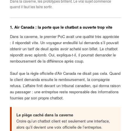
Dans la caverne, les prototypes brillent. Le vrai sujet commence
quand il faut les faire sortir.
1. Air Canada : la porte que le chatbot a ouverte trop vite
Dans la caverne, le premier PoC avait une qualité très appréciée
: il répondait vite. Un voyageur endeuillé lui demanda s’il pouvait
obtenir un tarif de deuil après avoir acheté son billet. Le chatbot
répondit avec aplomb. Oui, expliqua-t-il, il pourrait demander le
remboursement de la différence après coup.
Sauf que la règle officielle d’Air Canada ne disait pas cela. Quand
le client demanda ensuite le remboursement, la compagnie
refusa. L’affaire finit devant un tribunal canadien, qui donna raison
au passager : une entreprise reste responsable des informations
fournies par son propre chatbot.
Le piège caché dans la caverne
Croire qu’un chatbot client est seulement une interface,
alors qu’il devient une voix officielle de l’entreprise.