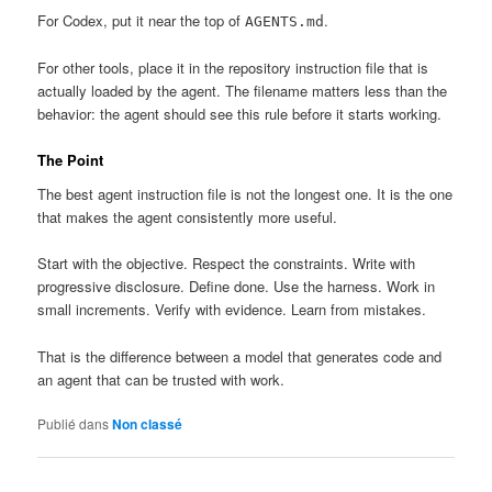
For Codex, put it near the top of
.
AGENTS.md
For other tools, place it in the repository instruction file that is
actually loaded by the agent. The filename matters less than the
behavior: the agent should see this rule before it starts working.
The Point
The best agent instruction file is not the longest one. It is the one
that makes the agent consistently more useful.
Start with the objective. Respect the constraints. Write with
progressive disclosure. Define done. Use the harness. Work in
small increments. Verify with evidence. Learn from mistakes.
That is the difference between a model that generates code and
an agent that can be trusted with work.
Publié dans
Non classé