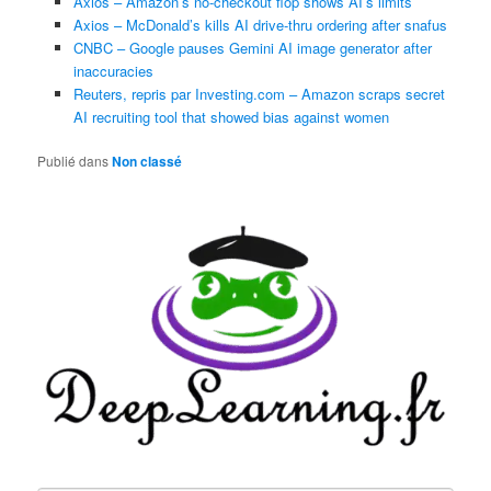
Axios – Amazon’s no-checkout flop shows AI’s limits
Axios – McDonald’s kills AI drive-thru ordering after snafus
CNBC – Google pauses Gemini AI image generator after
inaccuracies
Reuters, repris par Investing.com – Amazon scraps secret
AI recruiting tool that showed bias against women
Publié dans
Non classé