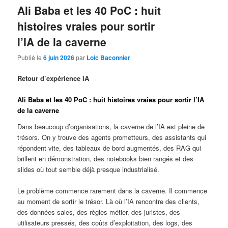
Ali Baba et les 40 PoC : huit
histoires vraies pour sortir
l’IA de la caverne
Publié le
6 juin 2026
par
Loic Baconnier
Retour d’expérience IA
Ali Baba et les 40 PoC : huit histoires vraies pour sortir l’IA
de la caverne
Dans beaucoup d’organisations, la caverne de l’IA est pleine de
trésors. On y trouve des agents prometteurs, des assistants qui
répondent vite, des tableaux de bord augmentés, des RAG qui
brillent en démonstration, des notebooks bien rangés et des
slides où tout semble déjà presque industrialisé.
Le problème commence rarement dans la caverne. Il commence
au moment de sortir le trésor. Là où l’IA rencontre des clients,
des données sales, des règles métier, des juristes, des
utilisateurs pressés, des coûts d’exploitation, des logs, des