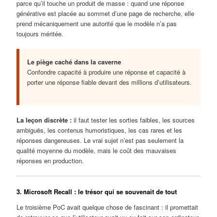
parce qu’il touche un produit de masse : quand une réponse
générative est placée au sommet d’une page de recherche, elle
prend mécaniquement une autorité que le modèle n’a pas
toujours méritée.
Le piège caché dans la caverne
Confondre capacité à produire une réponse et capacité à
porter une réponse fiable devant des millions d’utilisateurs.
La leçon discrète :
il faut tester les sorties faibles, les sources
ambiguës, les contenus humoristiques, les cas rares et les
réponses dangereuses. Le vrai sujet n’est pas seulement la
qualité moyenne du modèle, mais le coût des mauvaises
réponses en production.
3. Microsoft Recall : le trésor qui se souvenait de tout
Le troisième PoC avait quelque chose de fascinant : il promettait