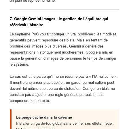
un plan de reprise humaine.
7. Google Gemini Images : le gardien de l’équilibre qui
réécrivait l’histoire
Le septième PoC voulait corriger un vrai problème : les modèles
génératifs peuvent reproduire des biais. Mais en tentant de
produire des images plus diverses, Gemini a généré des
représentations historiquement incohérentes. Google a mis en
pause la génération d’images de personnes le temps de corriger
le système.
Le cas est utile parce qu’il ne se résume pas à « l’IA hallucine ».
Il montre une erreur plus subtile : un garde-fou mal calibré peut
devenir lui-même une source de distorsion. Corriger un biais ne
consiste pas à ajouter une règle générale partout. Il faut
comprendre le contexte.
Le piège caché dans la caverne
Installer un garde-fou global sans vérifier ses effets métier,