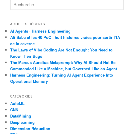
R
e
c
h
ARTICLES RÉCENTS
e
r
AI Agents · Harness Engineering
c
Ali Baba et les 40 PoC : huit histoires vraies pour sortir l’IA
h
de la caverne
e
The Laws of Vibe Coding Are Not Enough: You Need to
Know Their Bugs
The Marcus Aurelius Metaprompt: Why AI Should Not Be
Commanded Like a Machine, but Governed Like an Agent
Harness Engineering: Turning AI Agent Experience Into
Operational Memory
CATÉGORIES
AutoML
CNN
DataMining
Deeplearning
Dimension Réduction