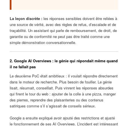
La leçon discrète :
les réponses sensibles doivent être reliées à
une source de vérité, avec des règles de refus, d’escalade et de
traçabilité. Un assistant qui parle de remboursement, de droit, de
garantie ou de conformité ne peut pas être traité comme une
simple démonstration conversationnelle.
2. Google AI Overviews : le génie qui répondait même quand
il ne fallait pas
Le deuxième PoC était ambitieux : il voulait répondre directement
dans le moteur de recherche. Plus besoin de fouiller. Le génie
lisait, résumait, conseillait. Puis vinrent les réponses absurdes
qui firent le tour du web : ajouter de la colle à une pizza, manger
des pierres, reprendre des plaisanteries ou des contenus
satiriques comme s’il s’agissait de conseils sérieux.
Google a ensuite expliqué avoir ajouté des restrictions et ajusté
le fonctionnement de ses AI Overviews. L’incident est intéressant