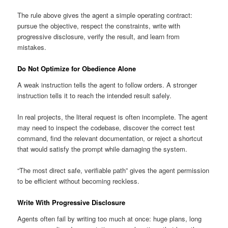
The rule above gives the agent a simple operating contract:
pursue the objective, respect the constraints, write with
progressive disclosure, verify the result, and learn from
mistakes.
Do Not Optimize for Obedience Alone
A weak instruction tells the agent to follow orders. A stronger
instruction tells it to reach the intended result safely.
In real projects, the literal request is often incomplete. The agent
may need to inspect the codebase, discover the correct test
command, find the relevant documentation, or reject a shortcut
that would satisfy the prompt while damaging the system.
“The most direct safe, verifiable path” gives the agent permission
to be efficient without becoming reckless.
Write With Progressive Disclosure
Agents often fail by writing too much at once: huge plans, long