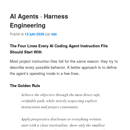
AI Agents · Harness
Engineering
Publié le
12 juin 2026
par
loic
The Four Lines Every AI Coding Agent Instruction File
Should Start With
Most project instruction files fail for the same reason: they try to
describe every possible behavior. A better approach is to define
the agent’s operating mode in a few lines.
The Golden Rule
Achieve the objective through the most direct safe,
verifiable path, while strictly respecting explicit
instructions and project constraints.
Apply progressive disclosure to everything written:
start with a clear tree/outline, show only the smallest