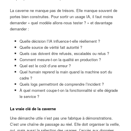
La caverne ne manque pas de trésors. Elle manque souvent de
portes bien construites. Pour sortir un usage IA, il faut moins
demander « quel modèle allons-nous tester ? » et davantage
demander :
Quelle décision l’IA influence-t-elle réellement ?
Quelle source de vérité fait autorité ?
Quels cas doivent être refusés, escaladés ou relus ?
Comment mesure-t-on la qualité en production ?
Quel est le coût d’une erreur ?
Quel humain reprend la main quand la machine sort du
cadre ?
Quels logs permettront de comprendre l’incident ?
À quel moment coupe-t-on la fonctionnalité si elle dégrade
le service ?
La vraie clé de la caverne
Une démarche utile n’est pas une fabrique à démonstrations.
C’est une chaîne de passage au réel. Elle doit organiser la veille,
oui, mais aussi la sélection des usages, l’accès aux données,