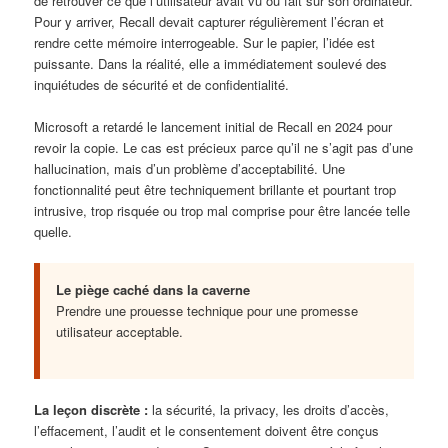
de retrouver ce que l’utilisateur avait vu ou fait sur son ordinateur.
Pour y arriver, Recall devait capturer régulièrement l’écran et
rendre cette mémoire interrogeable. Sur le papier, l’idée est
puissante. Dans la réalité, elle a immédiatement soulevé des
inquiétudes de sécurité et de confidentialité.
Microsoft a retardé le lancement initial de Recall en 2024 pour
revoir la copie. Le cas est précieux parce qu’il ne s’agit pas d’une
hallucination, mais d’un problème d’acceptabilité. Une
fonctionnalité peut être techniquement brillante et pourtant trop
intrusive, trop risquée ou trop mal comprise pour être lancée telle
quelle.
Le piège caché dans la caverne
Prendre une prouesse technique pour une promesse
utilisateur acceptable.
La leçon discrète :
la sécurité, la privacy, les droits d’accès,
l’effacement, l’audit et le consentement doivent être conçus