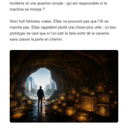
incidents et une question simple : qui est responsable si la
machine se trompe ?
Voici huit histoires vraies. Elles ne prouvent pas que l’IA ne
marche pas. Elles rappellent plutôt une chose plus utile : un bon
prototype ne vaut que si l’on sait le faire sortir de la caverne,
sans casser la porte en chemin.