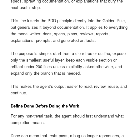
specs, sprawling documentation, or explanations that bury the
next useful step.
This line inserts the PDD principle directly into the Golden Rule,
but generalizes it beyond documentation. It applies to everything
the model writes: docs, specs, plans, reviews, reports,
explanations, prompts, and generated artifacts.
The purpose is simple: start from a clear tree or outline, expose
only the smallest useful layer, keep each visible section or
artifact under 200 lines unless explicitly asked otherwise, and
expand only the branch that is needed.
This makes the agent’s output easier to read, review, reuse, and
continue.
Define Done Before Doing the Work
For any non-trivial task, the agent should first understand what
completion means.
Done can mean that tests pass, a bug no longer reproduces, a