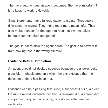
The more autonomous an agent becomes, the more important it
is to keep its work reviewable.
Small increments make failures easier to isolate. They make
diffs easier to review. They make tests more meaningful. They
also make it easier for the agent to repair its own mistakes
before those mistakes compound.
The goal is not to slow the agent down. The goal is to prevent it
from moving fast in the wrong direction.
Evidence Before Completion
An agent should not declare success because the answer looks
plausible. It should stop only when there is evidence that the
definition of done has been met.
Evidence can be a passing test suite, a successful build, a clean
lint run, a reproduced-and-fixed bug, a reviewed diff, a screenshot
comparison, a type check, a log, or a documented manual
verification.