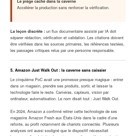
Le piège caché dans la caverne
Accélérer la production sans renforcer la vérification.
La leçon discrète :
un flux documentaire assisté par IA doit
séparer rédaction, vérification et validation. Les citations doivent
être vérifiées dans les sources primaires, les références testées,
les passages critiques relus par une personne responsable.
5. Amazon Just Walk Out : la caverne sans caissier
Le cinquième PoC avait une promesse presque magique : entrer
dans un magasin, prendre ses produits, sortir, et laisser la
technologie faire le reste. Caméras, capteurs, vision par
ordinateur, automatisation. Le nom disait tout : Just Walk Out.
En 2024, Amazon a confirmé retirer cette technologie de ses
magasins Amazon Fresh aux États-Unis dans le cadre d’une
refonte, au profit notamment de chariots connectés. Plusieurs
analyses ont aussi souligné que le dispositif nécessitait