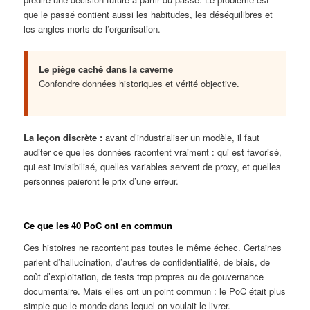
que le passé contient aussi les habitudes, les déséquilibres et
les angles morts de l’organisation.
Le piège caché dans la caverne
Confondre données historiques et vérité objective.
La leçon discrète :
avant d’industrialiser un modèle, il faut
auditer ce que les données racontent vraiment : qui est favorisé,
qui est invisibilisé, quelles variables servent de proxy, et quelles
personnes paieront le prix d’une erreur.
Ce que les 40 PoC ont en commun
Ces histoires ne racontent pas toutes le même échec. Certaines
parlent d’hallucination, d’autres de confidentialité, de biais, de
coût d’exploitation, de tests trop propres ou de gouvernance
documentaire. Mais elles ont un point commun : le PoC était plus
simple que le monde dans lequel on voulait le livrer.