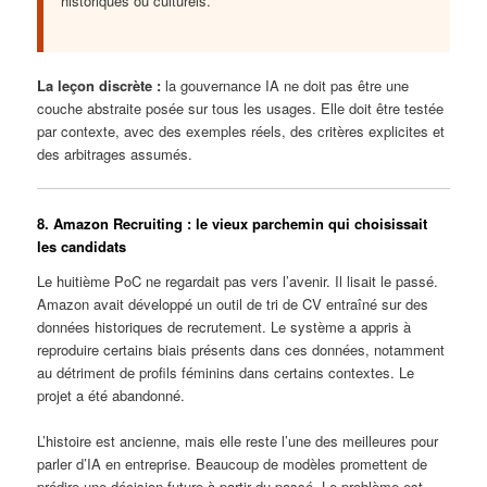
historiques ou culturels.
La leçon discrète :
la gouvernance IA ne doit pas être une
couche abstraite posée sur tous les usages. Elle doit être testée
par contexte, avec des exemples réels, des critères explicites et
des arbitrages assumés.
8. Amazon Recruiting : le vieux parchemin qui choisissait
les candidats
Le huitième PoC ne regardait pas vers l’avenir. Il lisait le passé.
Amazon avait développé un outil de tri de CV entraîné sur des
données historiques de recrutement. Le système a appris à
reproduire certains biais présents dans ces données, notamment
au détriment de profils féminins dans certains contextes. Le
projet a été abandonné.
L’histoire est ancienne, mais elle reste l’une des meilleures pour
parler d’IA en entreprise. Beaucoup de modèles promettent de
prédire une décision future à partir du passé. Le problème est