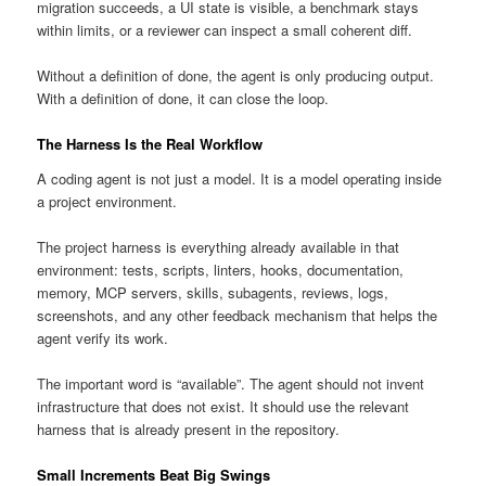
migration succeeds, a UI state is visible, a benchmark stays
within limits, or a reviewer can inspect a small coherent diff.
Without a definition of done, the agent is only producing output.
With a definition of done, it can close the loop.
The Harness Is the Real Workflow
A coding agent is not just a model. It is a model operating inside
a project environment.
The project harness is everything already available in that
environment: tests, scripts, linters, hooks, documentation,
memory, MCP servers, skills, subagents, reviews, logs,
screenshots, and any other feedback mechanism that helps the
agent verify its work.
The important word is “available”. The agent should not invent
infrastructure that does not exist. It should use the relevant
harness that is already present in the repository.
Small Increments Beat Big Swings